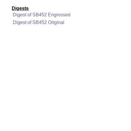
Digests
Digest of SB452 Engrossed
Digest of SB452 Original