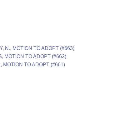
, N., MOTION TO ADOPT (#663)
S, MOTION TO ADOPT (#662)
R, MOTION TO ADOPT (#661)