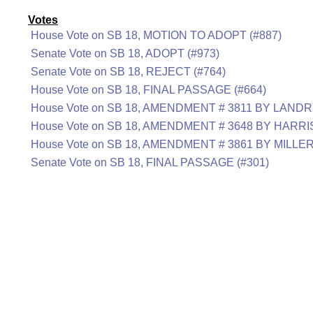
Votes
House Vote on SB 18, MOTION TO ADOPT (#887)
Senate Vote on SB 18, ADOPT (#973)
Senate Vote on SB 18, REJECT (#764)
House Vote on SB 18, FINAL PASSAGE (#664)
House Vote on SB 18, AMENDMENT # 3811 BY LANDRY
House Vote on SB 18, AMENDMENT # 3648 BY HARRI
House Vote on SB 18, AMENDMENT # 3861 BY MILLE
Senate Vote on SB 18, FINAL PASSAGE (#301)