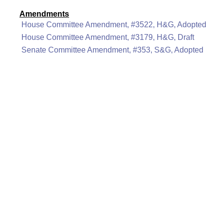
Amendments
House Committee Amendment, #3522, H&G, Adopted
House Committee Amendment, #3179, H&G, Draft
Senate Committee Amendment, #353, S&G, Adopted