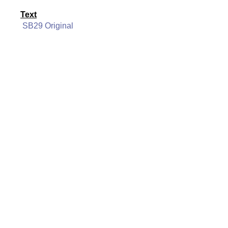
Text
SB29 Original