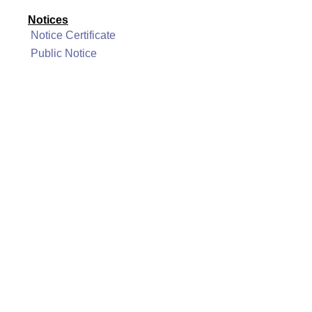
Notices
Notice Certificate
Public Notice