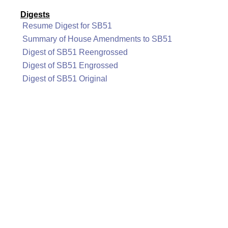
Digests
Resume Digest for SB51
Summary of House Amendments to SB51
Digest of SB51 Reengrossed
Digest of SB51 Engrossed
Digest of SB51 Original