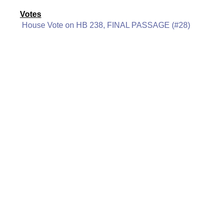
Votes
House Vote on HB 238, FINAL PASSAGE (#28)