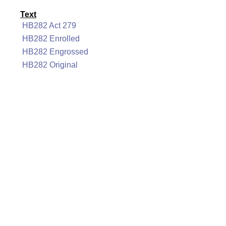
Text
HB282 Act 279
HB282 Enrolled
HB282 Engrossed
HB282 Original