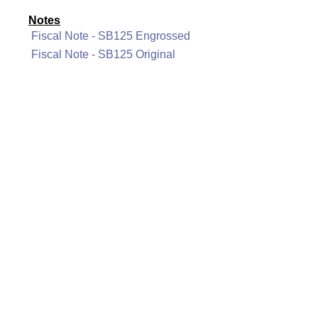
Notes
Fiscal Note - SB125 Engrossed
Fiscal Note - SB125 Original