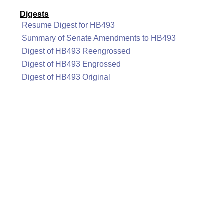
Digests
Resume Digest for HB493
Summary of Senate Amendments to HB493
Digest of HB493 Reengrossed
Digest of HB493 Engrossed
Digest of HB493 Original