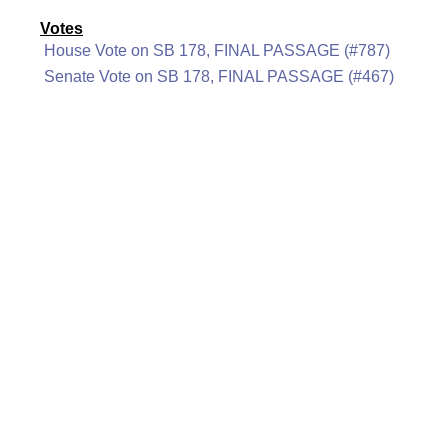
Votes
House Vote on SB 178, FINAL PASSAGE (#787)
Senate Vote on SB 178, FINAL PASSAGE (#467)