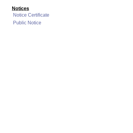
Notices
Notice Certificate
Public Notice