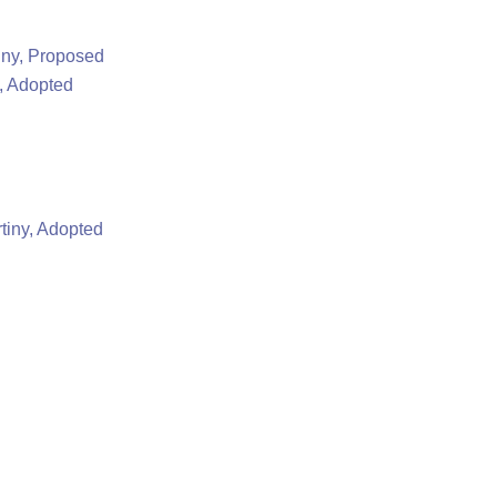
iny, Proposed
, Adopted
tiny, Adopted