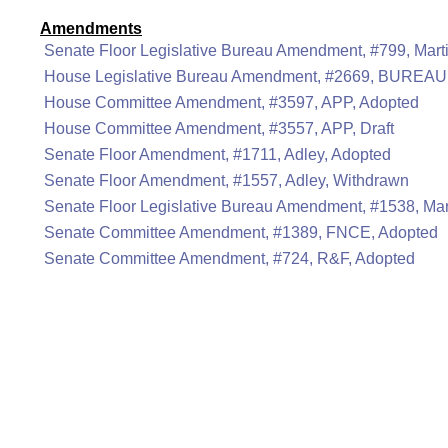
Amendments
Senate Floor Legislative Bureau Amendment, #799, Mart
House Legislative Bureau Amendment, #2669, BUREAU
House Committee Amendment, #3597, APP, Adopted
House Committee Amendment, #3557, APP, Draft
Senate Floor Amendment, #1711, Adley, Adopted
Senate Floor Amendment, #1557, Adley, Withdrawn
Senate Floor Legislative Bureau Amendment, #1538, Mar
Senate Committee Amendment, #1389, FNCE, Adopted
Senate Committee Amendment, #724, R&F, Adopted