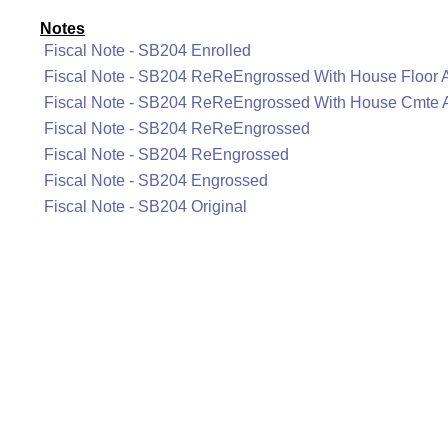
Notes
Fiscal Note - SB204 Enrolled
Fiscal Note - SB204 ReReEngrossed With House Floor
Fiscal Note - SB204 ReReEngrossed With House Cmte
Fiscal Note - SB204 ReReEngrossed
Fiscal Note - SB204 ReEngrossed
Fiscal Note - SB204 Engrossed
Fiscal Note - SB204 Original