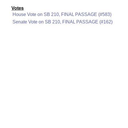
Votes
House Vote on SB 210, FINAL PASSAGE (#583)
Senate Vote on SB 210, FINAL PASSAGE (#162)