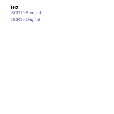
Text
SCR19 Enrolled
SCR19 Original