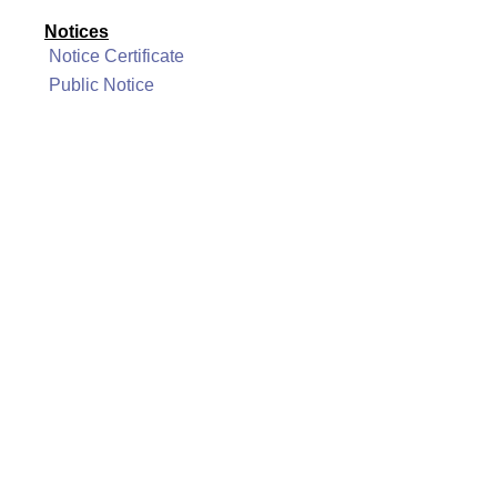
Notices
Notice Certificate
Public Notice