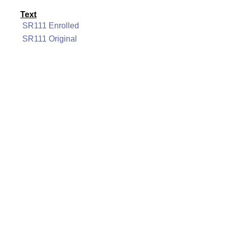
Text
SR111 Enrolled
SR111 Original