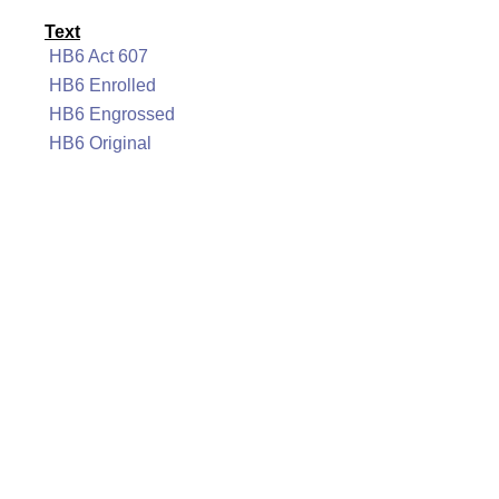
Text
HB6 Act 607
HB6 Enrolled
HB6 Engrossed
HB6 Original