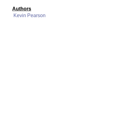
Authors
Kevin Pearson