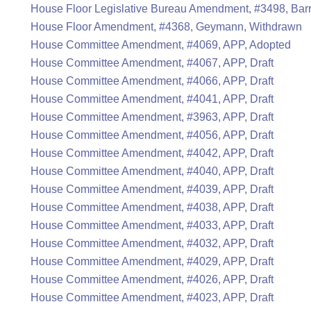
House Floor Legislative Bureau Amendment, #3498, Bar
House Floor Amendment, #4368, Geymann, Withdrawn
House Committee Amendment, #4069, APP, Adopted
House Committee Amendment, #4067, APP, Draft
House Committee Amendment, #4066, APP, Draft
House Committee Amendment, #4041, APP, Draft
House Committee Amendment, #3963, APP, Draft
House Committee Amendment, #4056, APP, Draft
House Committee Amendment, #4042, APP, Draft
House Committee Amendment, #4040, APP, Draft
House Committee Amendment, #4039, APP, Draft
House Committee Amendment, #4038, APP, Draft
House Committee Amendment, #4033, APP, Draft
House Committee Amendment, #4032, APP, Draft
House Committee Amendment, #4029, APP, Draft
House Committee Amendment, #4026, APP, Draft
House Committee Amendment, #4023, APP, Draft