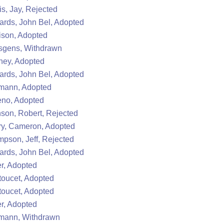
s, Jay, Rejected
rds, John Bel, Adopted
ison, Adopted
sgens, Withdrawn
ney, Adopted
rds, John Bel, Adopted
mann, Adopted
eno, Adopted
son, Robert, Rejected
y, Cameron, Adopted
pson, Jeff, Rejected
rds, John Bel, Adopted
r, Adopted
oucet, Adopted
oucet, Adopted
r, Adopted
mann, Withdrawn