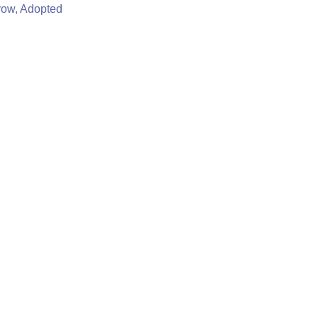
row, Adopted