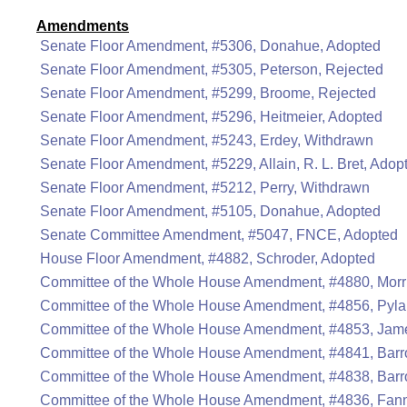
Amendments
Senate Floor Amendment, #5306, Donahue, Adopted
Senate Floor Amendment, #5305, Peterson, Rejected
Senate Floor Amendment, #5299, Broome, Rejected
Senate Floor Amendment, #5296, Heitmeier, Adopted
Senate Floor Amendment, #5243, Erdey, Withdrawn
Senate Floor Amendment, #5229, Allain, R. L. Bret, Adop
Senate Floor Amendment, #5212, Perry, Withdrawn
Senate Floor Amendment, #5105, Donahue, Adopted
Senate Committee Amendment, #5047, FNCE, Adopted
House Floor Amendment, #4882, Schroder, Adopted
Committee of the Whole House Amendment, #4880, Morri
Committee of the Whole House Amendment, #4856, Pyla
Committee of the Whole House Amendment, #4853, Jame
Committee of the Whole House Amendment, #4841, Barr
Committee of the Whole House Amendment, #4838, Barr
Committee of the Whole House Amendment, #4836, Fann