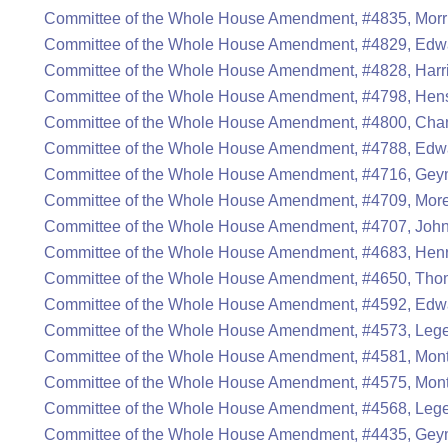
Committee of the Whole House Amendment, #4835, Morri
Committee of the Whole House Amendment, #4829, Edwa
Committee of the Whole House Amendment, #4828, Harr
Committee of the Whole House Amendment, #4798, Hen
Committee of the Whole House Amendment, #4800, Cha
Committee of the Whole House Amendment, #4788, Edwa
Committee of the Whole House Amendment, #4716, Gey
Committee of the Whole House Amendment, #4709, Mor
Committee of the Whole House Amendment, #4707, John
Committee of the Whole House Amendment, #4683, Henr
Committee of the Whole House Amendment, #4650, Thom
Committee of the Whole House Amendment, #4592, Edwa
Committee of the Whole House Amendment, #4573, Lege
Committee of the Whole House Amendment, #4581, Mont
Committee of the Whole House Amendment, #4575, Mont
Committee of the Whole House Amendment, #4568, Lege
Committee of the Whole House Amendment, #4435, Gey