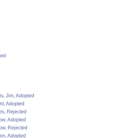
ted
s, Jim, Adopted
nt, Adopted
s, Rejected
ow, Adopted
ow, Rejected
in, Adopted