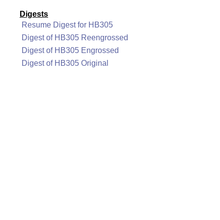
Digests
Resume Digest for HB305
Digest of HB305 Reengrossed
Digest of HB305 Engrossed
Digest of HB305 Original