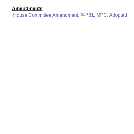
Amendments
House Committee Amendment, #4781, MPC, Adopted