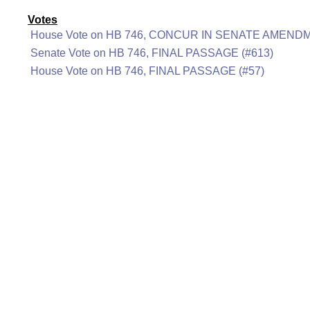
Votes
House Vote on HB 746, CONCUR IN SENATE AMENDM
Senate Vote on HB 746, FINAL PASSAGE (#613)
House Vote on HB 746, FINAL PASSAGE (#57)