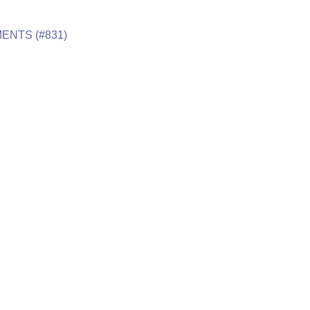
ENTS (#831)