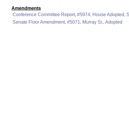
Amendments
Conference Committee Report, #5974, House Adopted, 
Senate Floor Amendment, #5071, Murray Sr., Adopted