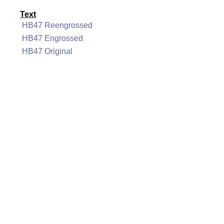
Text
HB47 Reengrossed
HB47 Engrossed
HB47 Original