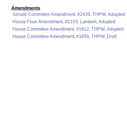
Amendments
Senate Committee Amendment, #2439, THPW, Adopted
House Floor Amendment, #2103, Lambert, Adopted
House Committee Amendment, #1912, THPW, Adopted
House Committee Amendment, #1859, THPW, Draft