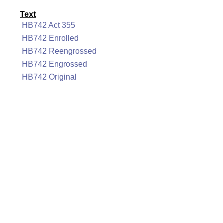
Text
HB742 Act 355
HB742 Enrolled
HB742 Reengrossed
HB742 Engrossed
HB742 Original