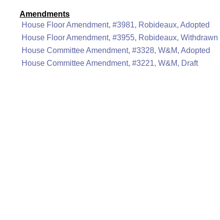
Amendments
House Floor Amendment, #3981, Robideaux, Adopted
House Floor Amendment, #3955, Robideaux, Withdrawn
House Committee Amendment, #3328, W&M, Adopted
House Committee Amendment, #3221, W&M, Draft