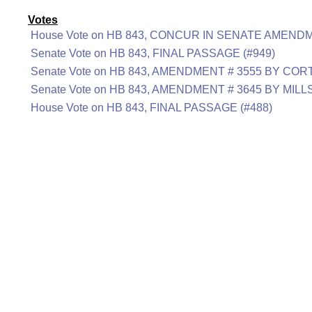
Votes
House Vote on HB 843, CONCUR IN SENATE AMENDM
Senate Vote on HB 843, FINAL PASSAGE (#949)
Senate Vote on HB 843, AMENDMENT # 3555 BY CORT
Senate Vote on HB 843, AMENDMENT # 3645 BY MILLS
House Vote on HB 843, FINAL PASSAGE (#488)