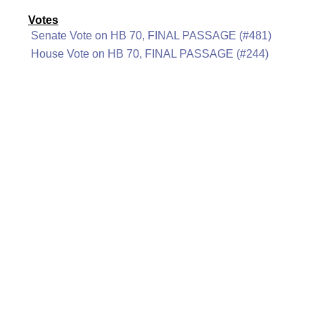
Votes
Senate Vote on HB 70, FINAL PASSAGE (#481)
House Vote on HB 70, FINAL PASSAGE (#244)