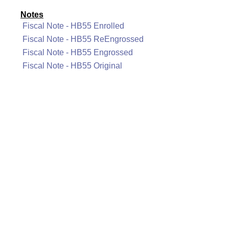
Notes
Fiscal Note - HB55 Enrolled
Fiscal Note - HB55 ReEngrossed
Fiscal Note - HB55 Engrossed
Fiscal Note - HB55 Original