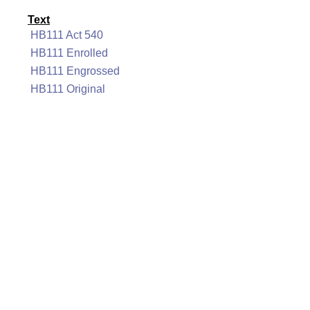
Text
HB111 Act 540
HB111 Enrolled
HB111 Engrossed
HB111 Original