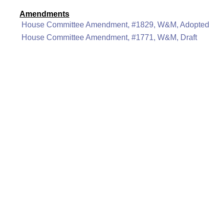
Amendments
House Committee Amendment, #1829, W&M, Adopted
House Committee Amendment, #1771, W&M, Draft