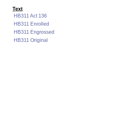
Text
HB311 Act 136
HB311 Enrolled
HB311 Engrossed
HB311 Original