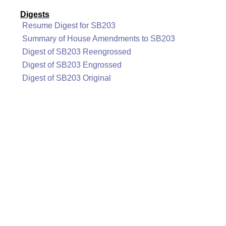
Digests
Resume Digest for SB203
Summary of House Amendments to SB203
Digest of SB203 Reengrossed
Digest of SB203 Engrossed
Digest of SB203 Original