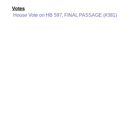
Votes
House Vote on HB 597, FINAL PASSAGE (#381)