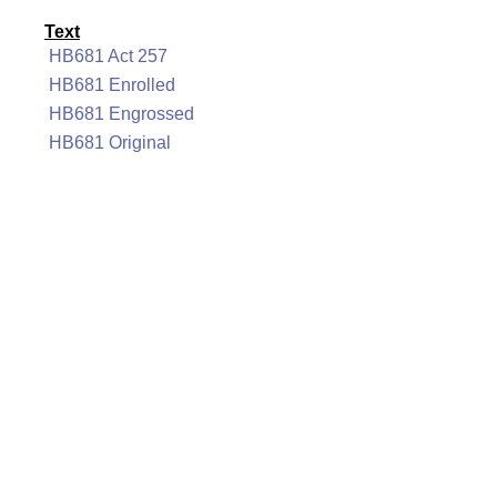
Text
HB681 Act 257
HB681 Enrolled
HB681 Engrossed
HB681 Original