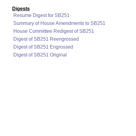
Digests
Resume Digest for SB251
Summary of House Amendments to SB251
House Committee Redigest of SB251
Digest of SB251 Reengrossed
Digest of SB251 Engrossed
Digest of SB251 Original