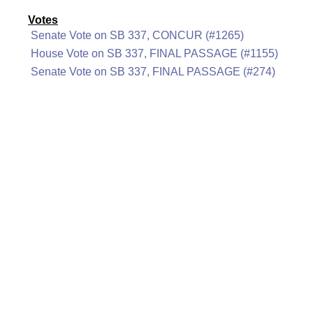
Votes
Senate Vote on SB 337, CONCUR (#1265)
House Vote on SB 337, FINAL PASSAGE (#1155)
Senate Vote on SB 337, FINAL PASSAGE (#274)