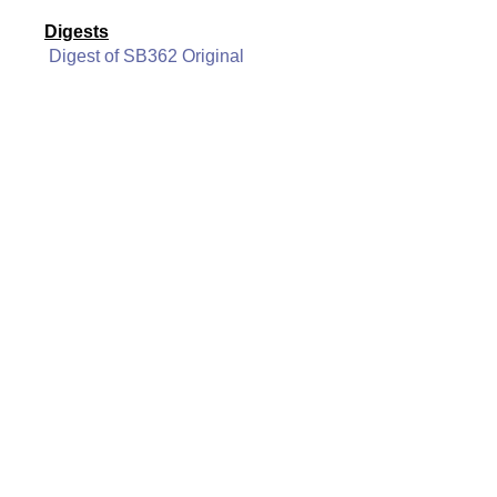
Digests
Digest of SB362 Original