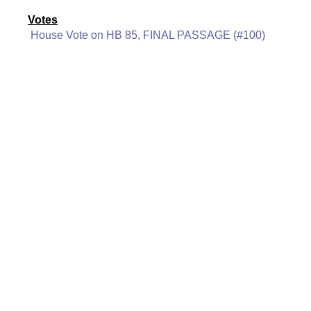
Votes
House Vote on HB 85, FINAL PASSAGE (#100)