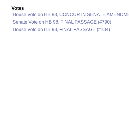
Votes
House Vote on HB 98, CONCUR IN SENATE AMENDME
Senate Vote on HB 98, FINAL PASSAGE (#790)
House Vote on HB 98, FINAL PASSAGE (#134)