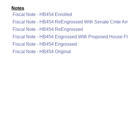
Notes
Fiscal Note - HB454 Enrolled
Fiscal Note - HB454 ReEngrossed With Senate Cmte A
Fiscal Note - HB454 ReEngrossed
Fiscal Note - HB454 Engrossed With Proposed House 
Fiscal Note - HB454 Engrossed
Fiscal Note - HB454 Original