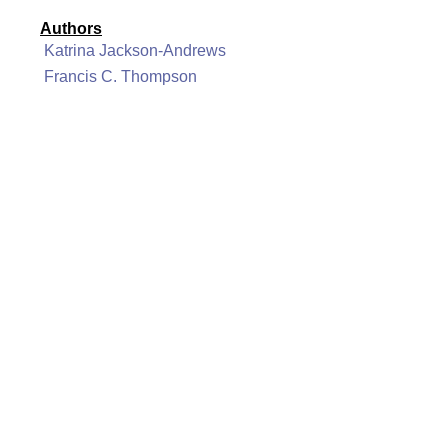
Authors
Katrina Jackson-Andrews
Francis C. Thompson