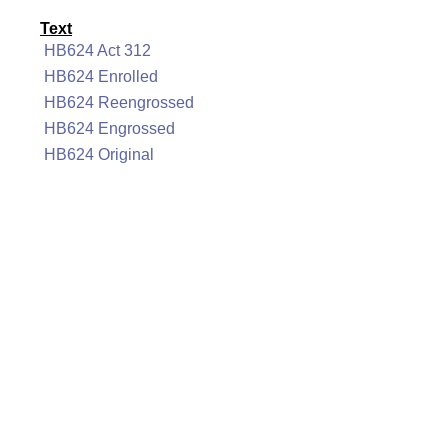
Text
HB624 Act 312
HB624 Enrolled
HB624 Reengrossed
HB624 Engrossed
HB624 Original