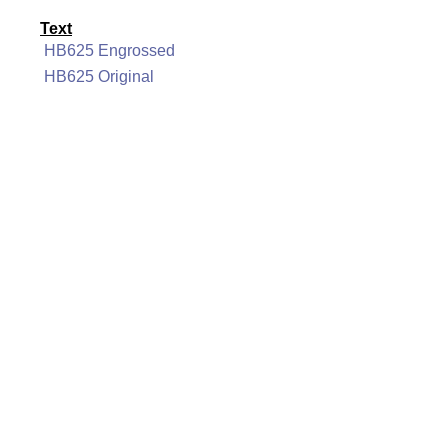
Text
HB625 Engrossed
HB625 Original