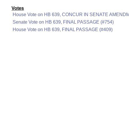
Votes
House Vote on HB 639, CONCUR IN SENATE AMENDM
Senate Vote on HB 639, FINAL PASSAGE (#754)
House Vote on HB 639, FINAL PASSAGE (#409)