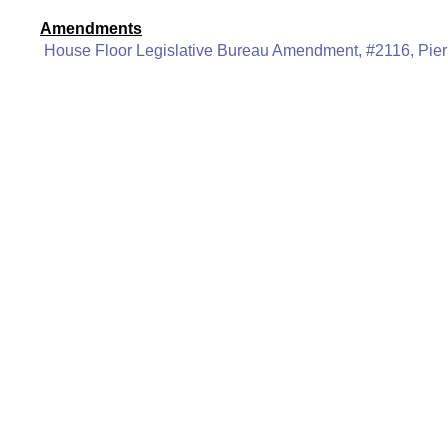
Amendments
House Floor Legislative Bureau Amendment, #2116, Pier