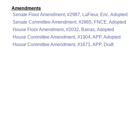
Amendments
Senate Floor Amendment, #2987, LaFleur, Eric, Adopted
Senate Committee Amendment, #2865, FNCE, Adopted
House Floor Amendment, #2032, Barras, Adopted
House Committee Amendment, #1904, APP, Adopted
House Committee Amendment, #1671, APP, Draft